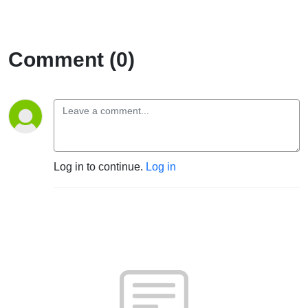
Comment (0)
Log in to continue.
Log in