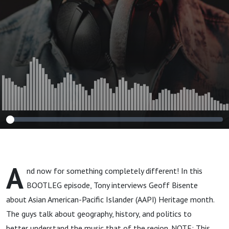
A
nd now for something completely different! In this
BOOTLEG episode, Tony interviews Geoff Bisente
about Asian American-Pacific Islander (AAPI) Heritage month.
The guys talk about geography, history, and politics to
better understand the music that of the region. NOTE: This