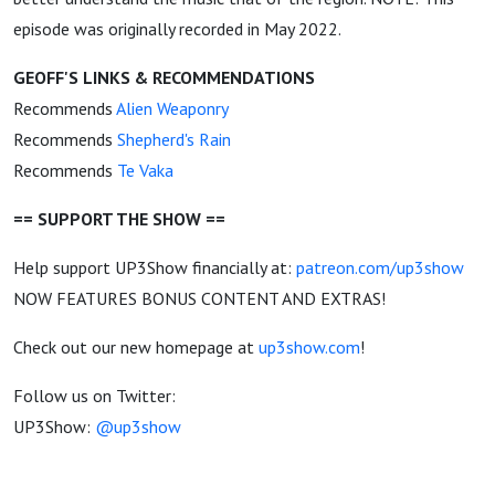
episode was originally recorded in May 2022.
GEOFF'S LINKS & RECOMMENDATIONS
Recommends
Alien Weaponry
Recommends
Shepherd's Rain
Recommends
Te Vaka
== SUPPORT THE SHOW ==
Help support UP3Show financially at:
patreon.com/up3show
NOW FEATURES BONUS CONTENT AND EXTRAS!
Check out our new homepage at
up3show.com
!
Follow us on Twitter:
UP3Show:
@up3show