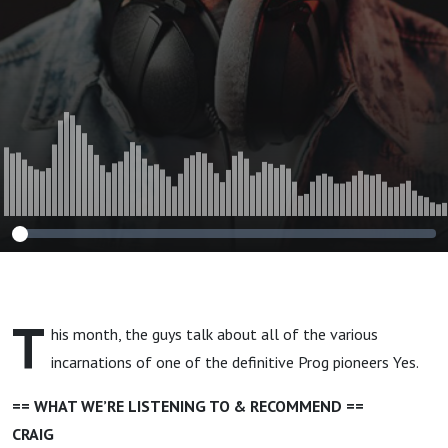
T
his month, the guys talk about all of the various
incarnations of one of the definitive Prog pioneers Yes.
== WHAT WE’RE LISTENING TO & RECOMMEND ==
CRAIG