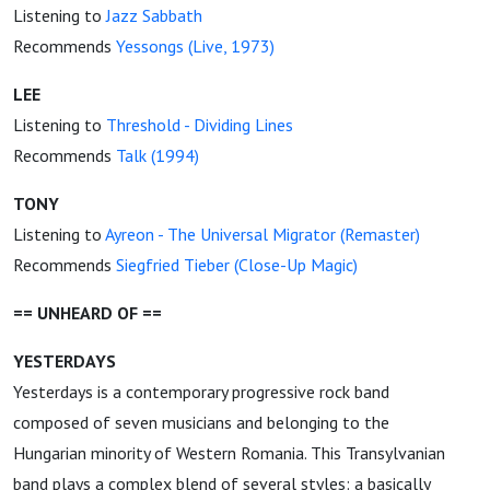
Listening to
Jazz Sabbath
Recommends
Yessongs (Live, 1973)
LEE
Listening to
Threshold - Dividing Lines
Recommends
Talk (1994)
TONY
Listening to
Ayreon - The Universal Migrator (Remaster)
Recommends
Siegfried Tieber (Close-Up Magic)
== UNHEARD OF ==
YESTERDAYS
Yesterdays is a contemporary progressive rock band
composed of seven musicians and belonging to the
Hungarian minority of Western Romania. This Transylvanian
band plays a complex blend of several styles: a basically