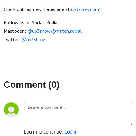
Check out our new homepage at
up3show.com
!
Follow us on Social Media:
Mastodon:
@up3show@mstdn.social
Twitter:
@up3show
Comment (0)
Log in to continue.
Log in