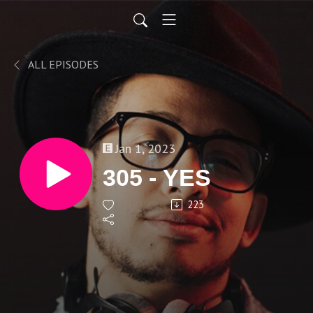
ALL EPISODES
Jan 1, 2023
305 - YES
223