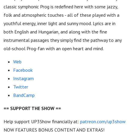
classic symphonic Prog is redefined here with some jazzy,
folk and atmospheric touches - all of these played with a
youthful energy, inner light and sunny mood. Lyrics are in
both English and Hungarian, and along with the fine
instrumental passages they simply find the pathway to any
old-school Prog-fan with an open heart and mind.
Web
Facebook
Instagram
Twitter
BandCamp
== SUPPORT THE SHOW ==
Help support UP3Show financially at:
patreon.com/up3show
NOW FEATURES BONUS CONTENT AND EXTRAS!