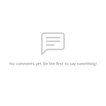
No comments yet. Be the first to say something!