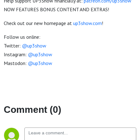
Help support UP3Show financially at:
patreon.com/up3show
NOW FEATURES BONUS CONTENT AND EXTRAS!
Check out our new homepage at
up3show.com
!
Follow us online:
Twitter:
@up3show
Instagram:
@up3show
Mastodon:
@up3show
Comment (0)