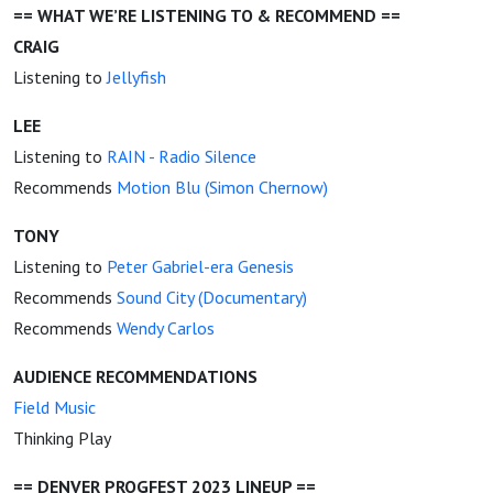
== WHAT WE’RE LISTENING TO & RECOMMEND ==
CRAIG
Listening to
Jellyfish
LEE
Listening to
RAIN - Radio Silence
Recommends
Motion Blu (Simon Chernow)
TONY
Listening to
Peter Gabriel-era Genesis
Recommends
Sound City (Documentary)
Recommends
Wendy Carlos
AUDIENCE RECOMMENDATIONS
Field Music
Thinking Play
== DENVER PROGFEST 2023 LINEUP ==