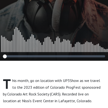
CARS
T
his month, go on location with UP3Show as we travel
to the 2023 edition of Colorado ProgFest sponosored
by Colorado Art Rock Society (CARS). Recorded live on
location at Nissi's Event Center in Lafayette, Colorado.