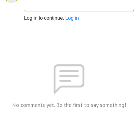
Log in to continue.
Log in
No comments yet. Be the first to say something!