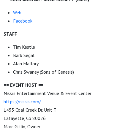
Web
Facebook
STAFF
Tim Kestle
Barb Segal
Alan Mallory
Chris Swaney (Sons of Genesis)
== EVENT HOST ==
Nissi’s Entertainment Venue & Event Center
https://nissis.com/
1455 Coal Creek Dr. Unit T
Lafayette, Co 80026
Marc Gitlin, Owner