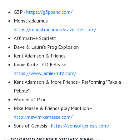
G3P -
https://g3pband.com/
Monstradaumus -
https://monstradamus.bravesites.com/
Affirmative Scarlett
Dave & Laura's Prog Explosion
Kent Adamson & Friends
Jamie Krutz - CD Release -
https://www.jamiekrutz.com/
Kent Adamson & More Friends - Performing "Take a
Pebble"
Women of Prog
Mike Masse & Friends play Marillion -
http://new.mikemasse.com/
Sons of Genesis -
https://sonsofgenesis.com/
== COLORADO ART ROCK SOCIETY (CARS) ==