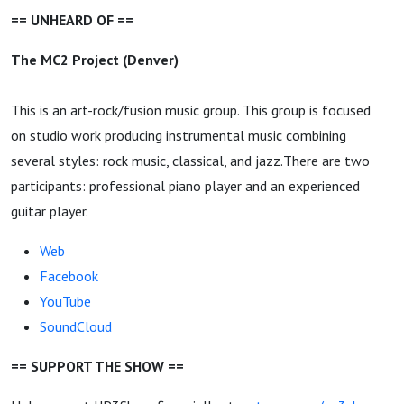
== UNHEARD OF ==
The MC2 Project (Denver)
This is an art-rock/fusion music group. This group is focused
on studio work producing instrumental music combining
several styles: rock music, classical, and jazz.There are two
participants: professional piano player and an experienced
guitar player.
Web
Facebook
YouTube
SoundCloud
== SUPPORT THE SHOW ==