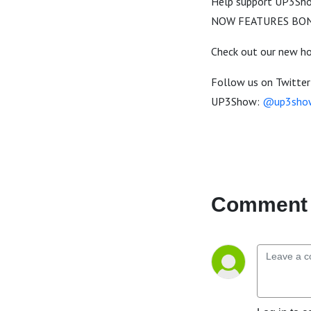
Help support UP3Show
NOW FEATURES BON
Check out our new 
Follow us on Twitter
UP3Show:
@up3sho
Comment 