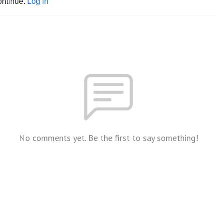
ontinue.
Log in
No comments yet. Be the first to say something!