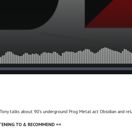
, Tony talks about 90's underground Prog Metal act Obsidian and rel
STENING TO & RECOMMEND ==