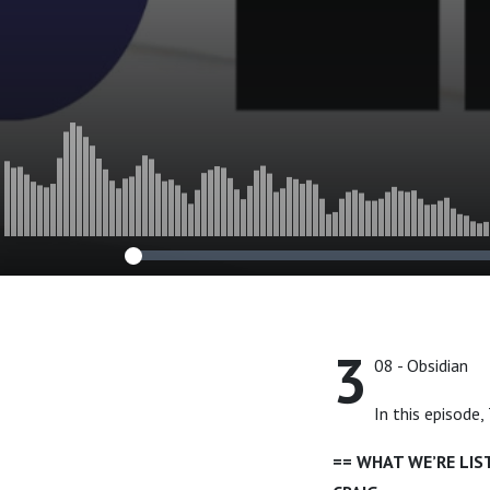
3
08 - Obsidian
In this episode
== WHAT WE’RE LI