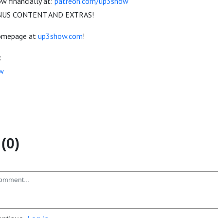
 financially at:
patreon.com/up3show
US CONTENT AND EXTRAS!
homepage at
up3show.com
!
:
w
(0)