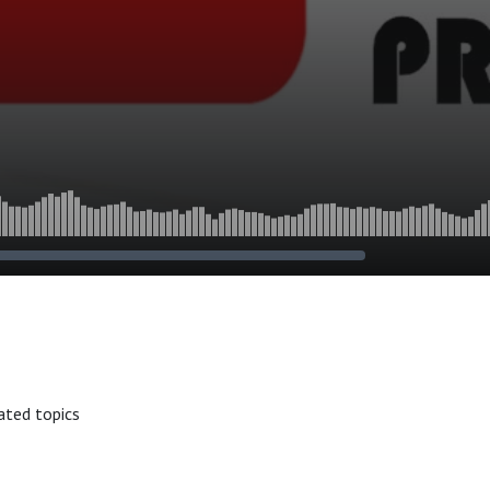
ated topics