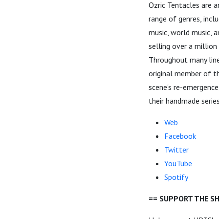
Ozric Tentacles are 
range of genres, inclu
music, world music, 
selling over a millio
Throughout many line
original member of th
scene's re-emergence,
their handmade series
Web
Facebook
Twitter
YouTube
Spotify
== SUPPORT THE S