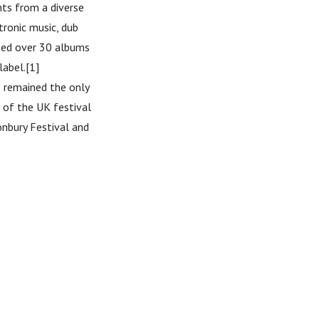
nts from a diverse
ctronic music, dub
ased over 30 albums
label.[1]
 remained the only
 of the UK festival
onbury Festival and