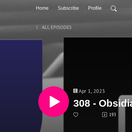
Home
Subscribe
Profile
ALL EPISODES
Apr 1, 2023
308 - Obsidi
193