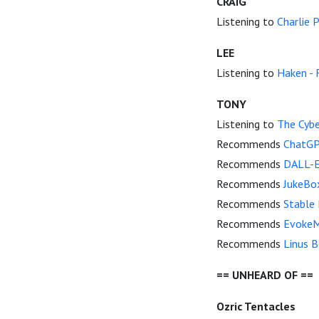
CRAIG
Listening to
Charlie P
LEE
Listening to
Haken - 
TONY
Listening to
The Cybe
Recommends
ChatGP
Recommends
DALL-E
Recommends
JukeBo
Recommends
Stable 
Recommends
EvokeM
Recommends
Linus B
== UNHEARD OF ==
Ozric Tentacles