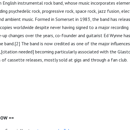
an English instrumental rock band, whose music incorporates eleme
ding psychedelic rock, progressive rock, space rock, jazz fusion, ele
and ambient music. Formed in Somerset in 1983, the band has rele
n copies worldwide despite never having signed to a major recording 
-up changes over the years, co-founder and guitarist Ed Wynne has
e band.[2] The band is now credited as one of the major influences
[citation needed] becoming particularly associated with the Glast
 of cassette releases, mostly sold at gigs and through a fan club.
HOW ==