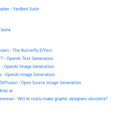
arker - Yardbird Suite
Fauna
riam - The Butterfly Effect
T - OpenAI Text Generation
 - OpenAI Image Generation
x - OpenAI Image Generation
Diffusion - Open Source Image Generation
usic.ai
owman - Will AI really make graphic designers obsolete?