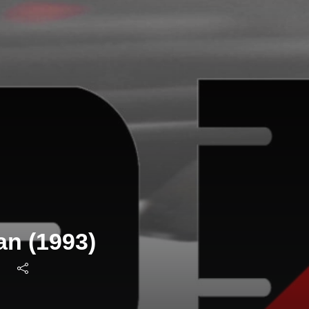
an (1993)